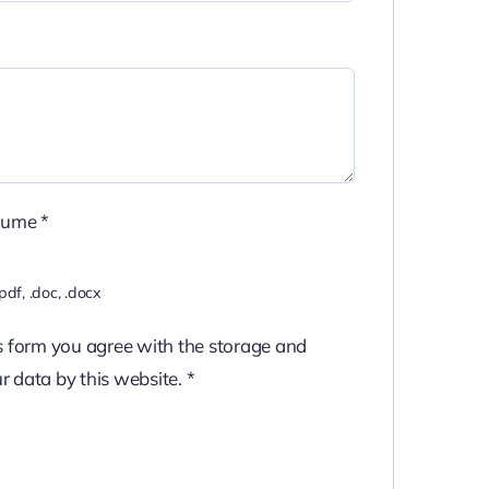
sume
*
pdf, .doc, .docx
s form you agree with the storage and
r data by this website.
*