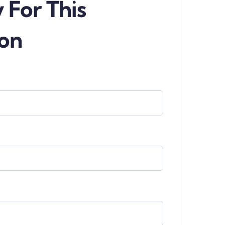
 For This
ion