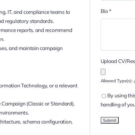
Bio
*
ing, IT, and compliance teams to
nd regulatory standards.
ormance reports, and recommend
n.
ssues, and maintain campaign
Upload CV/Re
Allowed Type(s): .
ormation Technology, or a relevant
By using thi
 Campaign (Classic or Standard),
handling of you
environments.
itecture, schema configuration,