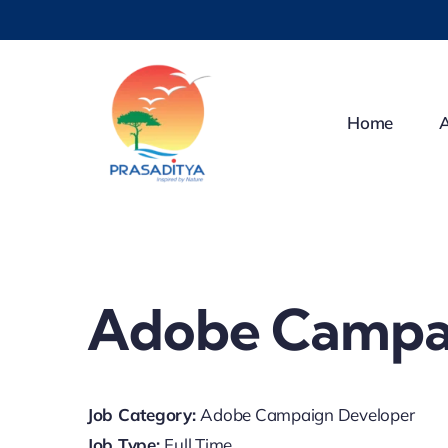
Skip
to
content
Home
Adobe Campa
Job Category:
Adobe Campaign Developer
Job Type:
Full Time