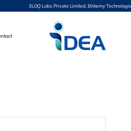
3LOQ Labs Private Limited, Bitkemy Technologies Pr
ntact