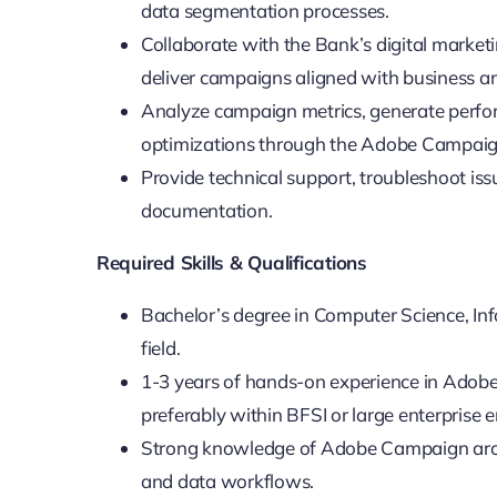
data segmentation processes.
Collaborate with the Bank’s digital market
deliver campaigns aligned with business a
Analyze campaign metrics, generate perf
optimizations through the Adobe Campaig
Provide technical support, troubleshoot i
documentation.
Required Skills & Qualifications
Bachelor’s degree in Computer Science, Inf
field.
1-3 years of hands-on experience in Adobe
preferably within BFSI or large enterprise 
Strong knowledge of Adobe Campaign arch
and data workflows.