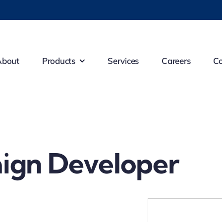
About
Products
Services
Careers
Co
ign Developer