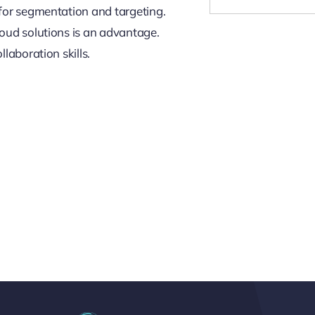
for segmentation and targeting.
oud solutions is an advantage.
laboration skills.