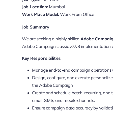
Job Location:
Mumbai
Work Place Model:
Work From Office
Job Summary
We are seeking a highly skilled
Adobe Campaig
Adobe Campaign classic v7/v8 implementation
Key Responsibilities
Manage end-to-end campaign operations 
Design, configure, and execute personaliz
the Adobe Campaign
Create and schedule batch, recurring, and
email, SMS, and mobile channels.
Ensure campaign data accuracy by validat