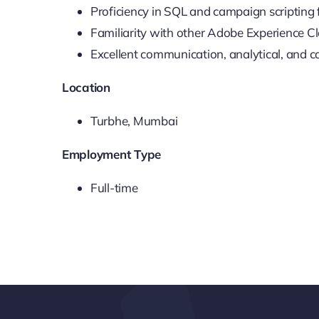
Proficiency in SQL and campaign scripting 
Familiarity with other Adobe Experience Cl
Excellent communication, analytical, and col
Location
Turbhe, Mumbai
Employment Type
Full-time