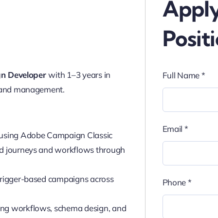
Apply
Posit
n Developer
with 1–3 years in
Full Name
*
 and management.
Email
*
using Adobe Campaign Classic
ed journeys and workflows through
 trigger-based campaigns across
Phone
*
ing workflows, schema design, and